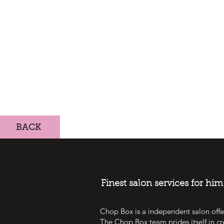
BACK
Finest salon services for hi
Chop Box is a independent salon offe
The Chop Box team prides itself in cr