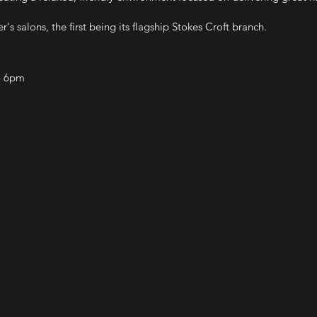
 salons, the first being its flagship Stokes Croft branch.
- 6pm