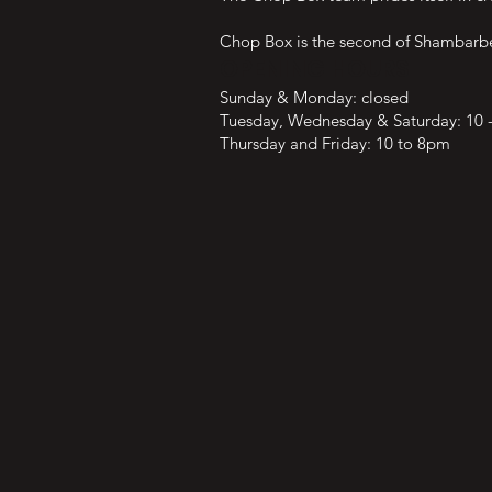
Chop Box is the second of Shambarber's
OPENING HOURS
Sunday & Monday: closed
Tuesday, Wednesday & Saturday: 10 
Thursday and Friday: 10 to 8pm