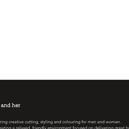
m and her
ring creative cutting, styling and colouring for men and women.
eating a relaxed, friendly environment focused on delivering great h