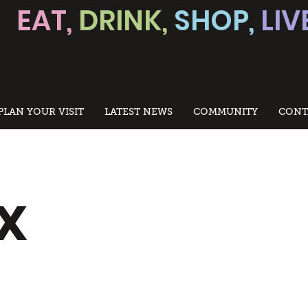
EAT,
DRINK,
SHOP,
LIV
PLAN YOUR VISIT
LATEST NEWS
COMMUNITY
CONT
x