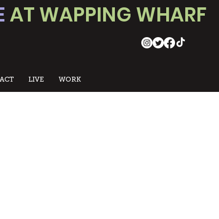
E
AT WAPPING WHARF
ACT
LIVE
WORK