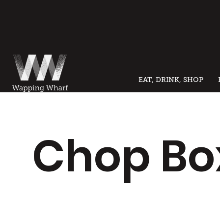
EAT, DRINK, SHOP
Chop Bo