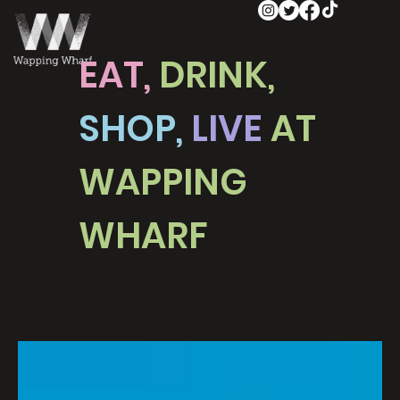
EAT,
DRINK,
SHOP,
LIVE
AT
WAPPING
WHARF