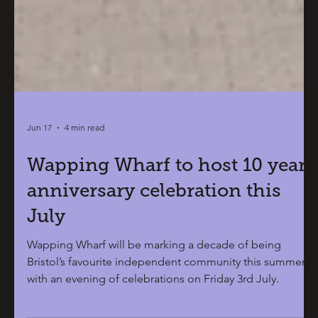
Jun 17
4 min read
Wapping Wharf to host 10 year