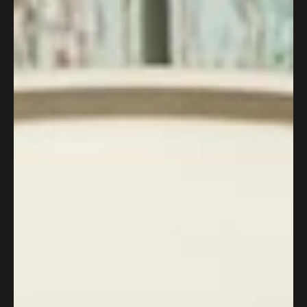
Wapping Wharf welcomes bold
new Asian fusion street food
venture
Wapping Wharf welcomes bold new Asian fusion street
food venture