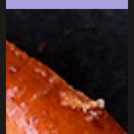
anniversary celebration this
July
Wapping Wharf will be marking a decade of being
Bristol’s favourite independent community this summer,
with an evening of celebrations on Friday 3rd July.