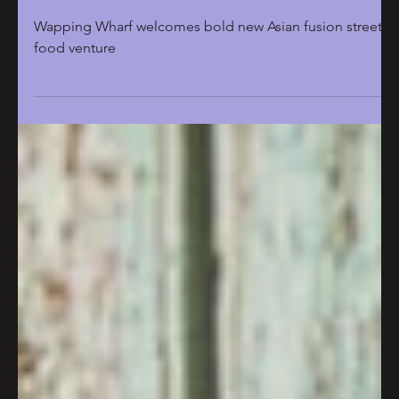
Feb 25
2 min read