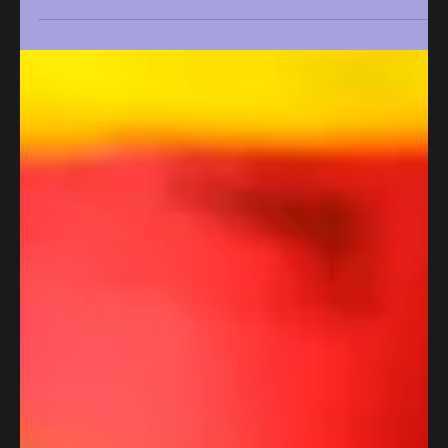
Apr 9
2 min read
Iconic Bristol bakery to open at
Wapping Wharf
Iconic Bristol bakery Pinkmans set to open at Wapping
Wharf.