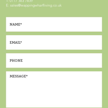
T:
0117 363 7839
E:
sales@wappingwharfliving.co.uk