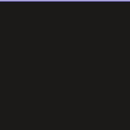
EAT
DRINK
SHOP
PLAN
YOUR