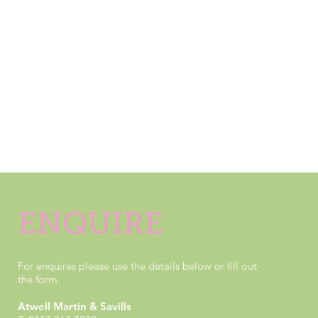
Wapping Wharf is one of Bristol's best new
neighbourhoods.
Over 1,000 residents now call our thriving corner of the
city home, and enjoy everything that our community has
to offer, right on their doorsteps. We have
more developments in the pipeline, so if you'd like to
make this vibrant neighbourhood your home, why not
get in touch below to find out more?
ENQUIRE
For enquires please use the details below or fill out
the form.
Atwell Martin & Savills