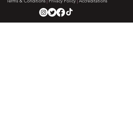
Terms & Conditions
|
Privacy Policy
|
Accreditations