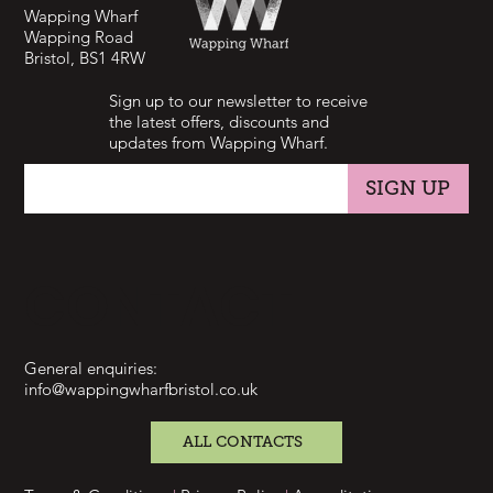
Wapping Wharf
Wapping Road
Bristol, BS1 4RW
Sign up to our newsletter to receive
the latest offers, discounts and
updates from Wapping Wharf.
SIGN UP
CONTACT
General enquiries:
info@wappingwharfbristol.co.uk
ALL CONTACTS