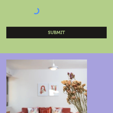
SUBMIT