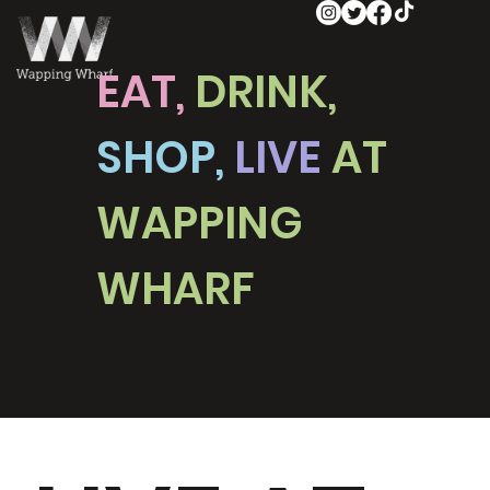
EAT,
DRINK,
SHOP,
LIVE
AT
WAPPING
WHARF