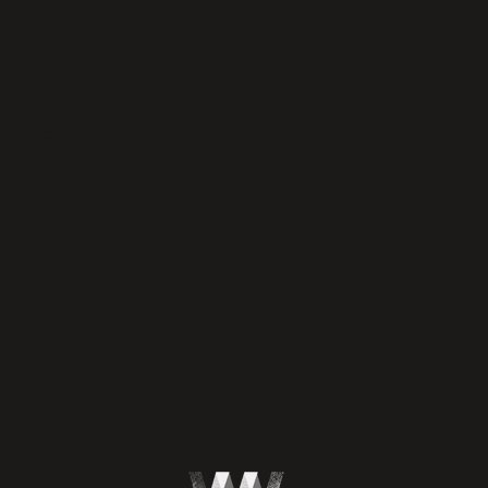
VISIT
OUR
COMMUNI
TY