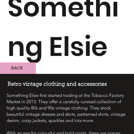
Somethi
ng Elsie
BACK
Retro vintage clothing and accessories
Something Elsie first started trading at the Tobacco Factory
Market in 2013. They offer a carefully curated collection of
high quality 80s and 90s vintage clothing. They stock
beautiful vintage dresses and skirts, patterned shirts, vintage
denim, crazy jackets, sparkles and lots more.
With an eye for colourful and bold prints, there are pieces