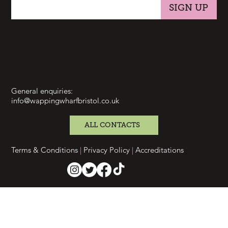
SIGN UP
CONTACT
General enquiries:
info@wappingwharfbristol.co.uk
ALL CONTACTS
Terms & Conditions
|
Privacy Policy
|
Accreditations