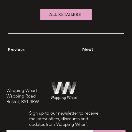
ALL RETAILERS
Next
Previous
Wapping Wharf
Wapping Road
Bristol, BS1 4RW
Sign up to our newsletter to receive
the latest offers, discounts and
updates from Wapping Wharf.