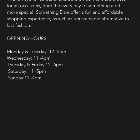
for all occasions, from the every day to something a bit
more special. Something Elsie offer a fun and affordable
shopping experience, as well as a sustainable alternative to
fast fashion.
OPENING HOURS
Monday & Tuesday: 12 -5pm
Wednesday: 11 -4pm
Thursday & Friday:12 -6pm
Saturday: 11 -5pm
Sunday:11 -4pm