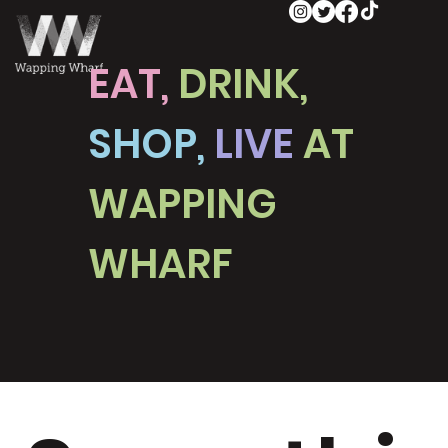
EAT,
DRINK,
SHOP,
LIVE
AT
WAPPING
WHARF