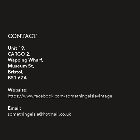
CONTACT
Unit 19,
CARGO 2,
Wapping Wharf,
Museum St,
Bristol,
BS1 6ZA
Website:
https://www.facebook.com/somethingelsievintage
Email:
somethingelsie@hotmail.co.uk