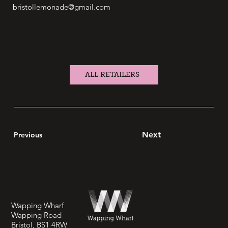
bristollemonade@gmail.com
ALL RETAILERS
Next
Previous
Wapping Wharf
Wapping Road
Bristol, BS1 4RW