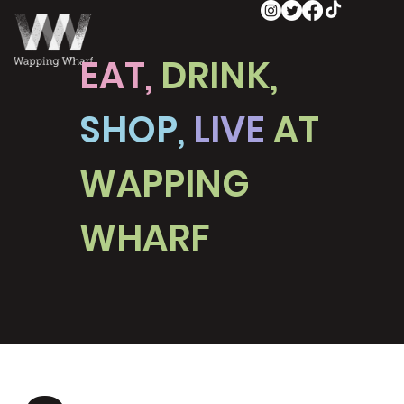
EAT,
DRINK,
SHOP,
LIVE
AT
WAPPING
WHARF