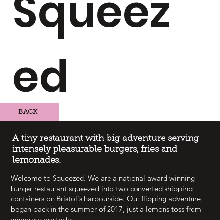
Squeez
ed
BACK
A tiny restaurant with big adventure serving
intensely pleasurable burgers, fries and
lemonades.
Welcome to Squeezed. We are a national award winning
burger restaurant squeezed into two converted shipping
containers on Bristol's harbourside. Our flipping adventure
began back in the summer of 2017, just a lemons toss from
where we are today.