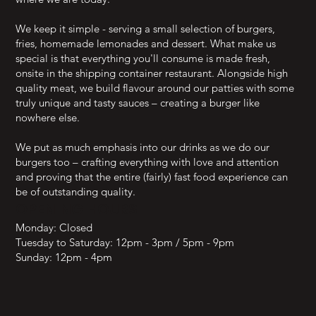
We keep it simple - serving a small selection of burgers,
fries, homemade lemonades and dessert. What make us
special is that everything you'll consume is made fresh,
onsite in the shipping container restaurant. Alongside high
quality meat, we build flavour around our patties with some
truly unique and tasty sauces – creating a burger like
nowhere else.
We put as much emphasis into our drinks as we do our
burgers too – crafting everything with love and attention
and proving that the entire (fairly) fast food experience can
be of outstanding quality.
OPENING HOURS
Monday: Closed
Tuesday to Saturday: 12pm - 3pm / 5pm - 9pm
Sunday: 12pm - 4pm