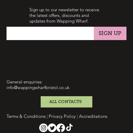
Sign up to our newsletter to receive
the latest offers, discounts and
updates from Wapping Wharf.
SIGN UP
CONTACT
General enquiries:
info@wappingwharfbristol.co.uk
ALL CONTACTS
Terms & Conditions
|
Privacy Policy
|
Accreditations