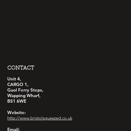
CONTACT
Unit 4,
CARGO 1,
Gaol Ferry Steps,
Wapping Wharf,
BS1 6WE
Website:
http://www.bristolsqueezed.co.uk
Email: