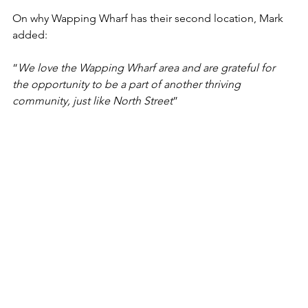
On why Wapping Wharf has their second location, Mark 
added:
“
We love the Wapping Wharf area and are grateful for 
the opportunity to be a part of another thriving 
community, just like North Street
”