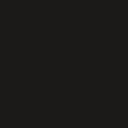
EAT
DRINK
SHOP
Iconic Bristol bakery to open at
Wapping Wharf
PLAN
YOUR