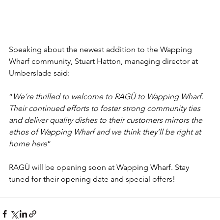
Speaking about the newest addition to the Wapping 
Wharf community, Stuart Hatton, managing director at 
Umberslade said:
“
We’re thrilled to welcome to RAGÙ to Wapping Wharf. 
Their continued efforts to foster strong community ties 
and deliver quality dishes to their customers mirrors the 
ethos of Wapping Wharf and we think they’ll be right at 
home here
”
RAGÙ will be opening soon at Wapping Wharf. Stay 
tuned for their opening date and special offers!