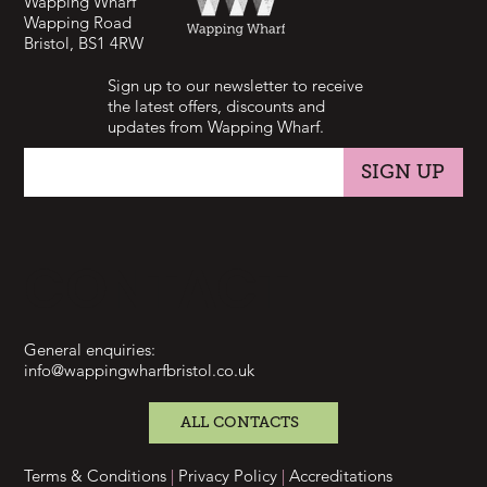
Wapping Wharf
Wapping Road
Bristol, BS1 4RW
Sign up to our newsletter to receive
the latest offers, discounts and
updates from Wapping Wharf.
SIGN UP
CONTACT
General enquiries:
info@wappingwharfbristol.co.uk
ALL CONTACTS
Terms & Conditions
|
Privacy Policy
|
Accreditations