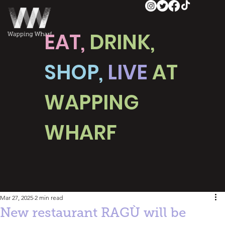
EAT,
DRINK,
SHOP,
LIVE
AT
WAPPING
WHARF
Mar 27, 2025
2 min read
New restaurant RAGÙ will be