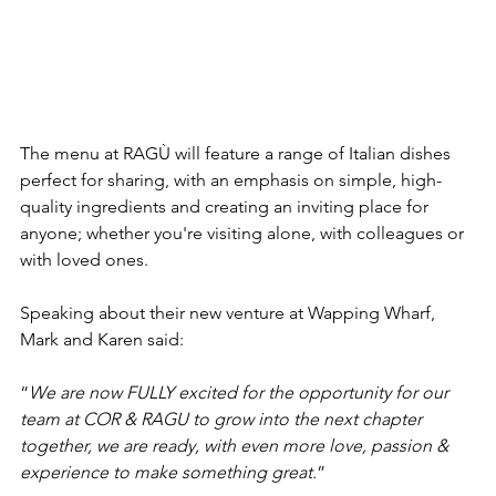
The menu at RAGÙ will feature a range of Italian dishes 
perfect for sharing, with an emphasis on simple, high-
quality ingredients and creating an inviting place for 
anyone; whether you're visiting alone, with colleagues or 
with loved ones.
Speaking about their new venture at Wapping Wharf, 
Mark and Karen said:
“
We are now FULLY excited for the opportunity for our 
team at COR & RAGU to grow into the next chapter 
together, we are ready, with even more love, passion & 
experience to make something great.
”