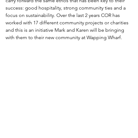
carry forward the same ethos that has been key to their 
success: good hospitality, strong community ties and a 
focus on sustainability. Over the last 2 years COR has 
worked with 17 different community projects or charities 
and this is an initiative Mark and Karen will be bringing 
with them to their new community at Wapping Wharf.