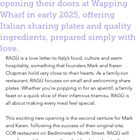
opening their doors at Wapping
Wharf in early 2025, offering
Italian sharing plates and quality
ingredients, prepared simply with
love.
RAGÙ is a love letter to Italy’s food, culture and warm 
hospitality, something that founders Mark and Karen 
Chapman hold very close to their hearts. As a family-run 
restaurant, RAGÙ focuses on small and welcoming share 
plates. Whether you're popping in for an aperitif, a family 
feast or a quick slice of their infamous tiramisu, RAGÙ is 
all about making every meal feel special.
This exciting new opening is the second venture for Mark 
and Karen, following the success of their original site, 
COR restaurant on Bedminster’s North Street. RAGÙ will 