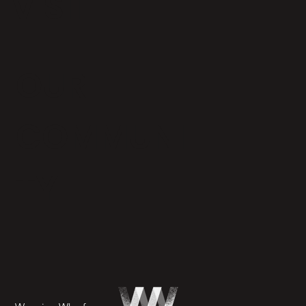
VISIT
OUR
COMMUNI
TY