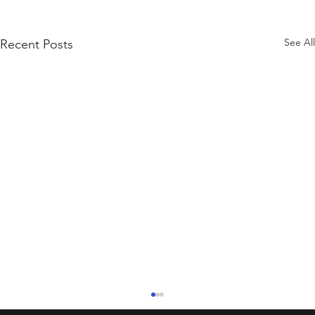
See All
Recent Posts