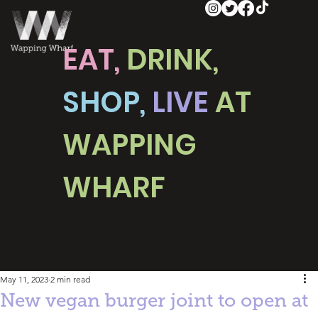
EAT,
DRINK,
SHOP,
LIVE
AT
WAPPING
WHARF
May 11, 2023
2 min read
New vegan burger joint to open at