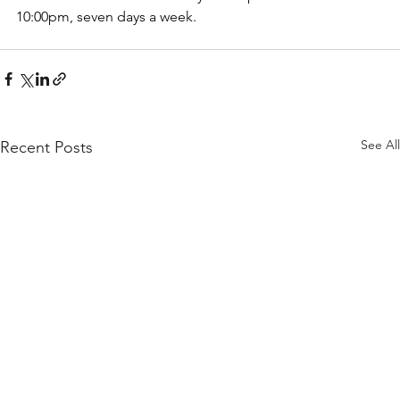
10:00pm, seven days a week.
See All
Recent Posts