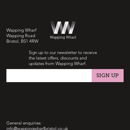
Wapping Wharf
Wapping Road
Bristol, BS1 4RW
Sign up to our newsletter to receive
the latest offers, discounts and
updates from Wapping Wharf.
SIGN UP
CONTACT
General enquiries:
info@wappingwharfbristol.co.uk