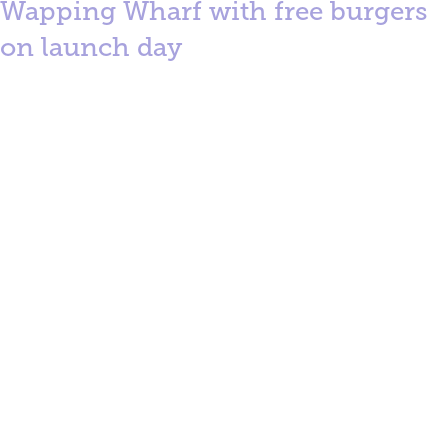
Wapping Wharf with free burgers
on launch day