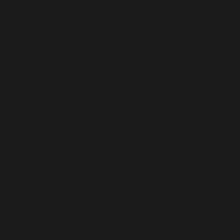
YOUR
VISIT
OUR
COMMUNI
TY