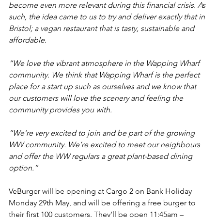
become even more relevant during this financial crisis. As 
such, the idea came to us to try and deliver exactly that in 
Bristol; a vegan restaurant that is tasty, sustainable and 
affordable. 
“We love the vibrant atmosphere in the Wapping Wharf 
community. We think that Wapping Wharf is the perfect 
place for a start up such as ourselves and we know that 
our customers will love the scenery and feeling the 
community provides you with.
“We’re very excited to join and be part of the growing 
WW community. We’re excited to meet our neighbours 
and offer the WW regulars a great plant-based dining 
option.”
VeBurger will be opening at Cargo 2 on Bank Holiday 
Monday 29th May, and will be offering a free burger to 
their first 100 customers. They’ll be open 11:45am – 