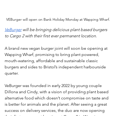
VEBurger will open on Bank Holiday Monday at Wapping Wharf.
VeBurger
 will be bringing delicious plant based burgers 
to Cargo 2 with their first ever permanent location.
A brand new vegan burger joint will soon be opening at 
Wapping Wharf, promising to bring plant powered, 
mouth-watering, affordable and sustainable classic 
burgers and sides to Bristol’s independent harbourside 
quarter.
VeBurger was founded in early 2022 by young couple 
Dillona and Cindy, with a vision of providing plant based 
alternative food which doesn’t compromise on taste and 
is better for animals and the planet. After seeing a great 
success on delivery services, the duo are now opening 