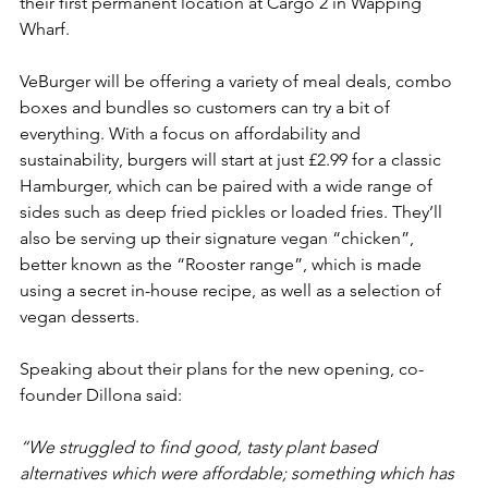
their first permanent location at Cargo 2 in Wapping 
Wharf.
VeBurger will be offering a variety of meal deals, combo 
boxes and bundles so customers can try a bit of 
everything. With a focus on affordability and 
sustainability, burgers will start at just £2.99 for a classic 
Hamburger, which can be paired with a wide range of 
sides such as deep fried pickles or loaded fries. They’ll 
also be serving up their signature vegan “chicken”, 
better known as the “Rooster range”, which is made 
using a secret in-house recipe, as well as a selection of 
vegan desserts.
Speaking about their plans for the new opening, co-
founder Dillona said:
“We struggled to find good, tasty plant based 
alternatives which were affordable; something which has 