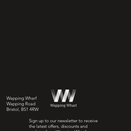
OUR
COMMUNI
TY
Wapping Wharf
Wapping Road
Bristol, BS1 4RW
Sign up to our newsletter to receive
the latest offers, discounts and