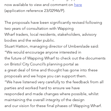
now available to view and comment on 
here
(application reference 23/02946/P).
The proposals have been significantly revised following 
two years of consultation with Wapping
Wharf traders, local residents, stakeholders, advisory 
bodies and the wider public.
Stuart Hatton, managing director of Umberslade said: 
“We would encourage anyone interested in
the future of Wapping Wharf to check out the documents 
on Bristol City Council’s planning portal as
a great deal of time and thought has gone into these 
proposals and we hope you can support them.
“We have listened very carefully to the feedback from all 
parties and worked hard to ensure we have
responded and made changes where possible, whilst 
maintaining the overall integrity of the design
and our vision for these final phases of Wapping Wharf.