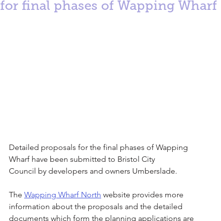
for final phases of Wapping Wharf
Detailed proposals for the final phases of Wapping 
Wharf have been submitted to Bristol City
Council by developers and owners Umberslade.
The 
Wapping Wharf North
 website provides more 
information about the proposals and the detailed
documents which form the planning applications are 