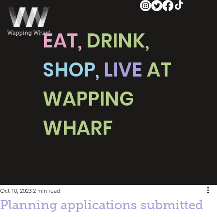
EAT,
DRINK,
SHOP,
LIVE
AT
WAPPING
WHARF
Oct 10, 2023
2 min read
Planning applications submitted