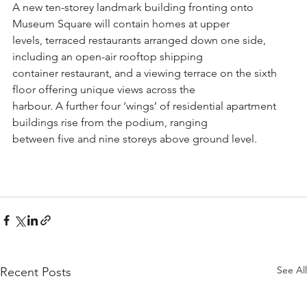
A new ten-storey landmark building fronting onto 
Museum Square will contain homes at upper
levels, terraced restaurants arranged down one side, 
including an open-air rooftop shipping
container restaurant, and a viewing terrace on the sixth 
floor offering unique views across the
harbour. A further four ‘wings’ of residential apartment 
buildings rise from the podium, ranging
between five and nine storeys above ground level.
See All
Recent Posts