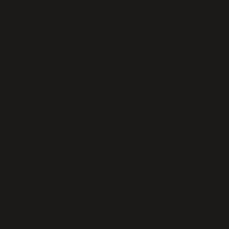
DRINK
SHOP
Iconic Bristol bakery to open at
Wapping Wharf
PLAN
YOUR
VISIT