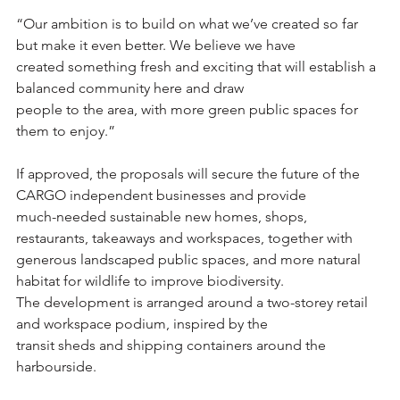
“Our ambition is to build on what we’ve created so far 
but make it even better. We believe we have
created something fresh and exciting that will establish a 
balanced community here and draw
people to the area, with more green public spaces for 
them to enjoy.”
If approved, the proposals will secure the future of the 
CARGO independent businesses and provide
much-needed sustainable new homes, shops, 
restaurants, takeaways and workspaces, together with
generous landscaped public spaces, and more natural 
habitat for wildlife to improve biodiversity.
The development is arranged around a two-storey retail 
and workspace podium, inspired by the
transit sheds and shipping containers around the 
harbourside.